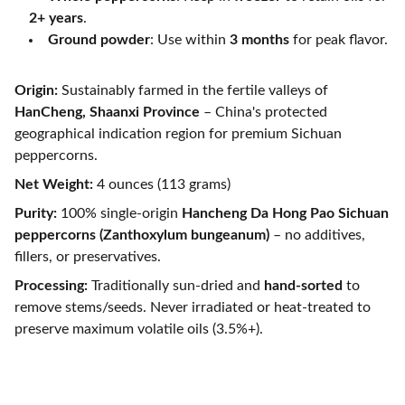
2+ years
.
Ground powder
: Use within
3 months
for peak flavor.
Origin:
Sustainably farmed in the fertile valleys of
HanCheng, Shaanxi Province
– China's protected
geographical indication region for premium Sichuan
peppercorns.
Net Weight:
4 ounces (113 grams)
Purity:
100% single-origin
Hancheng Da Hong Pao Sichuan
peppercorns (Zanthoxylum bungeanum)
– no additives,
fillers, or preservatives.
Processing:
Traditionally sun-dried and
hand-sorted
to
remove stems/seeds. Never irradiated or heat-treated to
preserve maximum volatile oils (3.5%+).