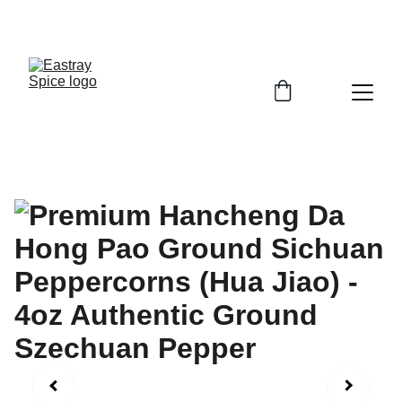
Enjoy Free shipping (over $45)