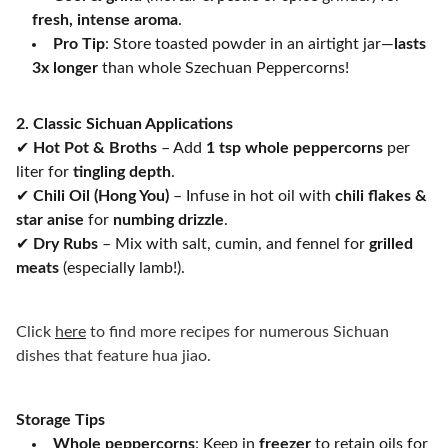
fresh, intense aroma
.
Pro Tip
: Store toasted powder in an airtight jar—
lasts
3x longer
than whole Szechuan Peppercorns!
2. Classic Sichuan Applications
✔
Hot Pot & Broths
– Add
1 tsp whole peppercorns
per
liter for
tingling depth
.
✔
Chili Oil (Hong You)
– Infuse in hot oil with
chili flakes &
star anise
for
numbing drizzle
.
✔
Dry Rubs
– Mix with salt, cumin, and fennel for
grilled
meats
(especially lamb!).
Click
here
to find more recipes for numerous Sichuan
dishes that feature hua jiao.
Storage Tips
Whole peppercorns
: Keep in
freezer
to retain oils for