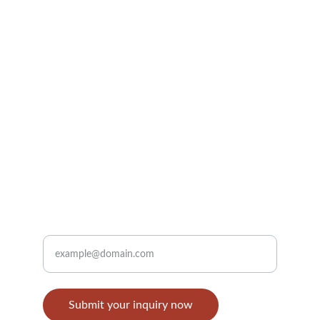
Inquiry Email: 
info@eastrayspice.com
Support E-mail: 
support@eastrayspice.com
Whatsapp / Tel: +8618291998053    
Sign up
Enter your email address
Submit your inquiry now