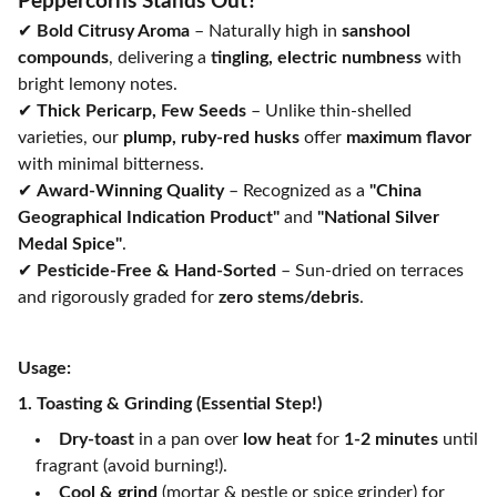
Peppercorns Stands Out?
✔
Bold Citrusy Aroma
– Naturally high in
sanshool
compounds
, delivering a
tingling, electric numbness
with
bright lemony notes.
✔
Thick Pericarp, Few Seeds
– Unlike thin-shelled
varieties, our
plump, ruby-red husks
offer
maximum flavor
with minimal bitterness.
✔
Award-Winning Quality
– Recognized as a
"China
Geographical Indication Product"
and
"National Silver
Medal Spice"
.
✔
Pesticide-Free & Hand-Sorted
– Sun-dried on terraces
and rigorously graded for
zero stems/debris
.
Usage:
1. Toasting & Grinding (Essential Step!)
Dry-toast
in a pan over
low heat
for
1-2 minutes
until
fragrant (avoid burning!).
Cool & grind
(mortar & pestle or spice grinder) for