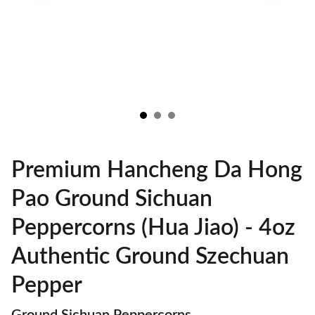
Premium Hancheng Da Hong
Pao Ground Sichuan
Peppercorns (Hua Jiao) - 4oz
Authentic Ground Szechuan
Pepper