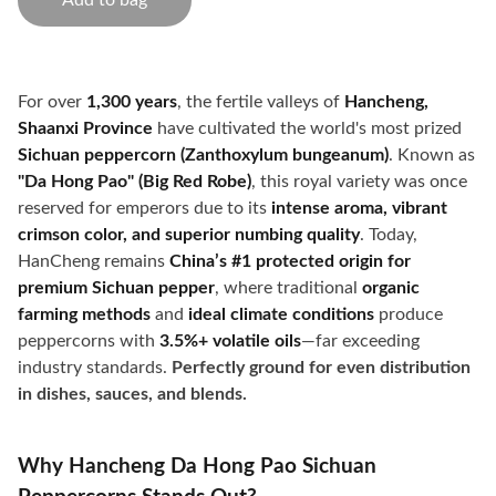
Add to bag
For over
1,300 years
, the fertile valleys of
Hancheng,
Shaanxi Province
have cultivated the world's most prized
Sichuan peppercorn (Zanthoxylum bungeanum)
. Known as
"Da Hong Pao" (Big Red Robe)
, this royal variety was once
reserved for emperors due to its
intense aroma, vibrant
crimson color, and superior numbing quality
. Today,
HanCheng remains
China’s #1 protected origin for
premium Sichuan pepper
, where traditional
organic
farming methods
and
ideal climate conditions
produce
peppercorns with
3.5%+ volatile oils
—far exceeding
industry standards.
Perfectly ground for even distribution
in dishes, sauces, and blends.
Why Hancheng Da Hong Pao Sichuan