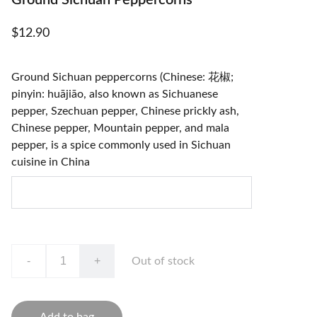
Ground Sichuan Peppercorns
$12.90
Ground Sichuan peppercorns (Chinese: 花椒;
pinyin: huājiāo, also known as Sichuanese
pepper, Szechuan pepper, Chinese prickly ash,
Chinese pepper, Mountain pepper, and mala
pepper, is a spice commonly used in Sichuan
cuisine in China
-
+
Out of stock