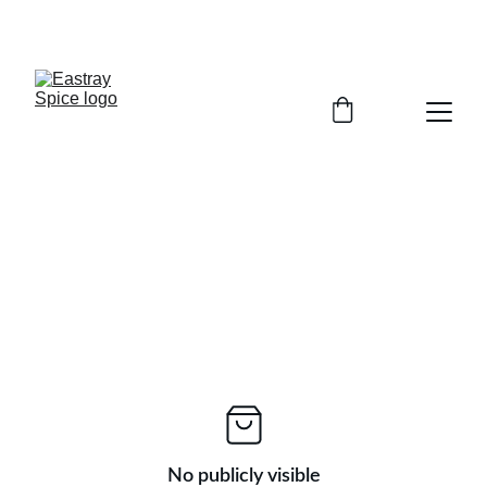
Enjoy Free shipping (over $45)
No publicly visible