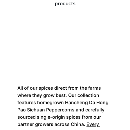
products
All of our spices direct from the farms 
where they grow best. Our collection 
features homegrown Hancheng Da Hong 
Pao Sichuan Peppercorns and carefully 
sourced single-origin spices from our 
partner growers across China. 
Every 