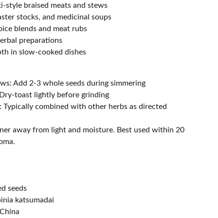
xi-style braised meats and stews
ster stocks, and medicinal soups
pice blends and meat rubs
herbal preparations
pth in slow-cooked dishes
ews: Add 2-3 whole seeds during simmering
Dry-toast lightly before grinding
: Typically combined with other herbs as directed
iner away from light and moisture. Best used within 20
roma.
ed seeds
pinia katsumadai
 China