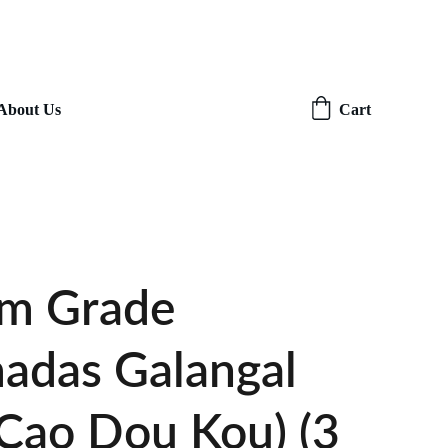
About Us
Cart
m Grade
adas Galangal
(Cao Dou Kou) (3