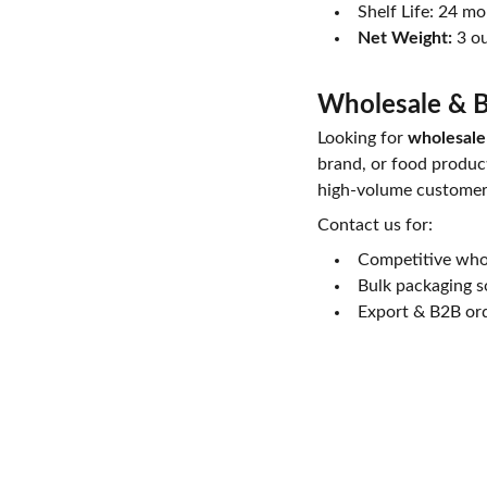
Shelf Life: 24 m
Net Weight:
3 ou
Wholesale & B
Looking for
wholesale
brand, or food product
high-volume customer
Contact us for:
Competitive whol
Bulk packaging s
Export & B2B or