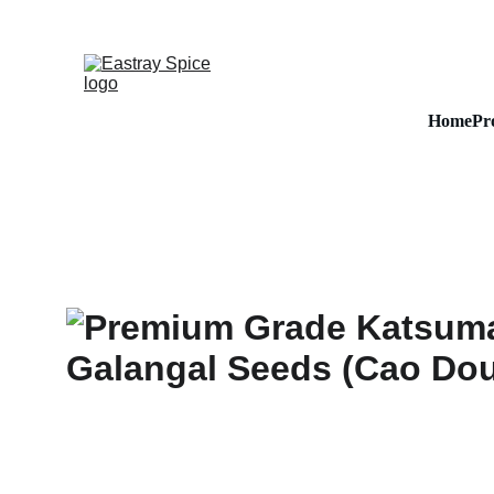
Home
Pr