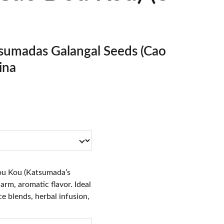
umadas Galangal Seeds (Cao
ina
u Kou (Katsumada’s
arm, aromatic flavor. Ideal
ce blends, herbal infusion,