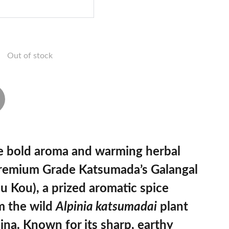
Out of stock
e bold aroma and warming herbal
remium Grade Katsumada’s Galangal
u Kou)
, a prized aromatic spice
m the wild
Alpinia katsumadai
plant
ina. Known for its sharp, earthy