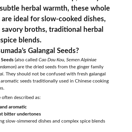
 subtle herbal warmth, these whole
 are ideal for slow‐cooked dishes,
 savory broths, traditional herbal
 spice blends.
umada’s Galangal Seeds?
 Seeds
(also called
Cao Dou Kou
,
Semen Alpiniae
cardamon
) are the dried seeds from the ginger family
ai
. They should not be confused with fresh galangal
e aromatic seeds traditionally used in Chinese cooking
ns.
 often described as:
and aromatic
t bitter undertones
ing slow-simmered dishes and complex spice blends