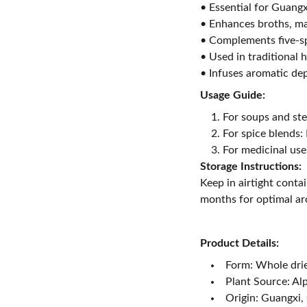
• Essential for Guang
• Enhances broths, ma
• Complements five-s
• Used in traditional 
• Infuses aromatic de
Usage Guide:
For soups and st
For spice blends: 
For medicinal use
Storage Instructions:
Keep in airtight conta
months for optimal a
Product Details:
Form: Whole dri
Plant Source: Al
Origin: Guangxi,