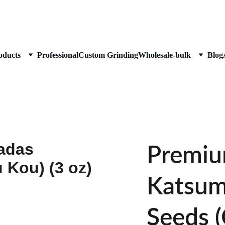
Enjoy Free shipping (over $45)
oducts
Professional
Custom Grinding
Wholesale-bulk
Blog
Premiu
Katsum
Seeds 