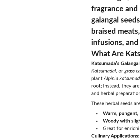
fragrance and
galangal seeds
braised meats,
infusions, and
What Are Kats
Katsumada’s Galangal
Katsumadai
, or
grass 
plant
Alpinia katsumad
root; instead, they ar
and herbal preparatio
These herbal seeds are
Warm, pungent, 
Woody with sligh
Great for enrich
Culinary Applications: