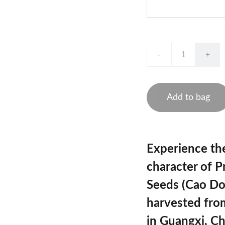
-
+
Add to bag
Experience th
character of
P
Seeds (Cao Do
harvested fro
in Guangxi, Ch