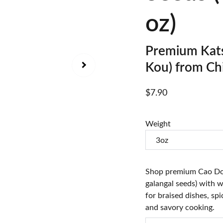
oz)
Premium Kats
Kou) from Ch
$7.90
Weight
Shop premium Cao Do
galangal seeds) with w
for braised dishes, spi
and savory cooking.