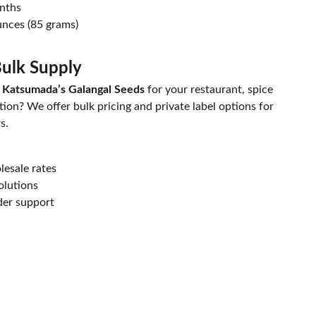
onths
nces (85 grams)
ulk Supply
 Katsumada’s Galangal Seeds
for your restaurant, spice
ion? We offer bulk pricing and private label options for
s.
esale rates
olutions
der support